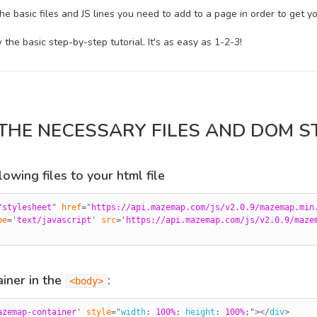
he basic files and JS lines you need to add to a page in order to get
w the basic step-by-step tutorial. It's as easy as 1-2-3!
 THE NECESSARY FILES AND DOM S
owing files to your html file
"
stylesheet
"
href
=
"
https://api.mazemap.com/js/v2.0.9/mazemap.min
pe
=
'
text/javascript
'
src
=
'
https://api.mazemap.com/js/v2.0.9/maze
iner in the
:
<body>
azemap-container
'
style
="
width
:
 100%
;
height
:
 100%
;
"
>
</
div
>