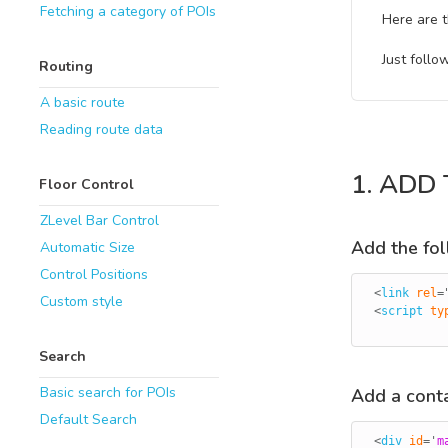
Fetching a category of POIs
Here are t
Just follo
Routing
A basic route
Reading route data
1. ADD
Floor Control
ZLevel Bar Control
Add the foll
Automatic Size
Control Positions
<
link
rel
=
Custom style
<
script
ty
Search
Basic search for POIs
Add a conta
Default Search
<
div
id
=
'
m