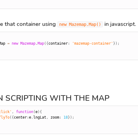
ize that container using
in javascript.
new Mazemap.Map()
Map 
=
new
Mazemap
.
Map
(
{
container
:
'mazemap-container'
}
)
;
IN SCRIPTING WITH THE MAP
click'
,
function
(
e
)
{
flyTo
(
{
center
:
e
.
lngLat
,
 zoom
:
18
}
)
;