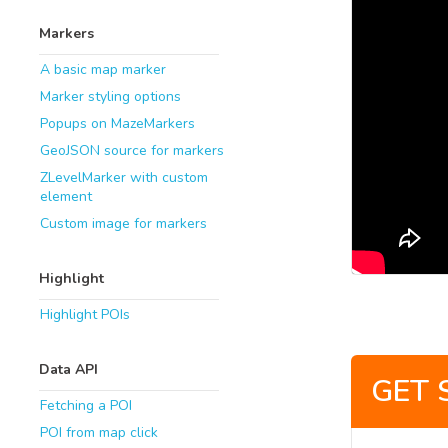
Markers
A basic map marker
Marker styling options
Popups on MazeMarkers
GeoJSON source for markers
ZLevelMarker with custom
element
Custom image for markers
Highlight
Highlight POIs
Data API
GET 
Fetching a POI
POI from map click