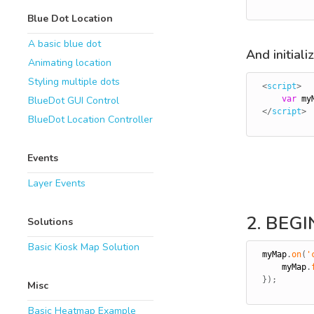
Blue Dot Location
A basic blue dot
And initial
Animating location
Styling multiple dots
<
script
>
var
 my
BlueDot GUI Control
</
script
>
BlueDot Location Controller
Events
Layer Events
2. BEG
Solutions
Basic Kiosk Map Solution
myMap
.
on
(
'
    myMap
.
}
)
;
Misc
Basic Heatmap Example