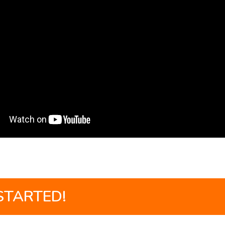
STARTED!