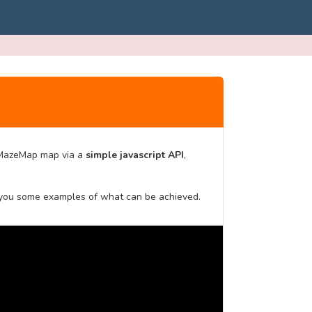
MazeMap map via a
simple javascript API
,
 you some examples of what can be achieved.