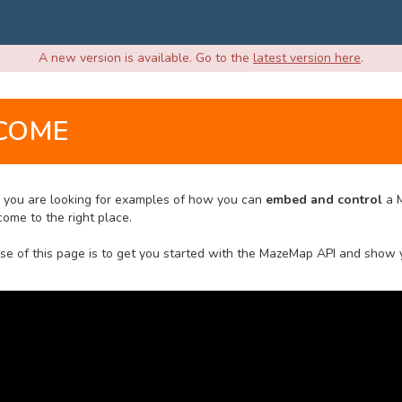
A new version is available. Go to the
latest version here
.
COME
If you are looking for examples of how you can
embed and control
a 
ome to the right place.
se of this page is to get you started with the MazeMap API and show