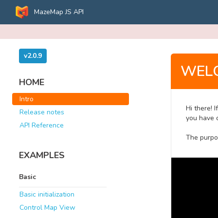
MazeMap JS API
v2.0.9
WEL
HOME
Intro
Hi there! 
Release notes
you have c
API Reference
The purpo
EXAMPLES
Basic
Basic initialization
Control Map View