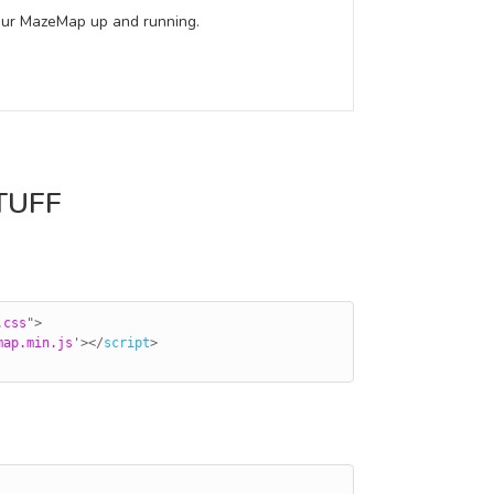
 your MazeMap up and running.
TUFF
.css
"
>
map.min.js
'
>
</
script
>